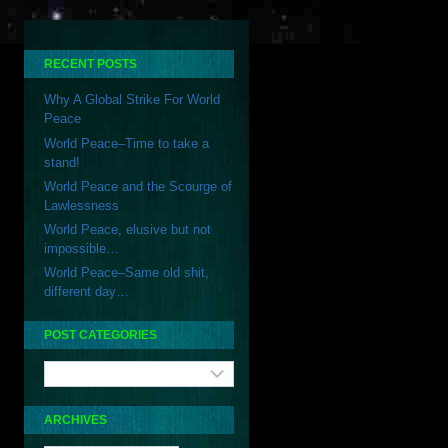
STRIKE
FOR
WORLD
PEACE
RECENT POSTS
Why A Global Strike For World
Peace
World Peace–Time to take a
stand!
World Peace and the Scourge of
Lawlessness
World Peace, elusive but not
impossible…
World Peace–Same old shit,
different day…
POST CATEGORIES
Post
Categories
ARCHIVES