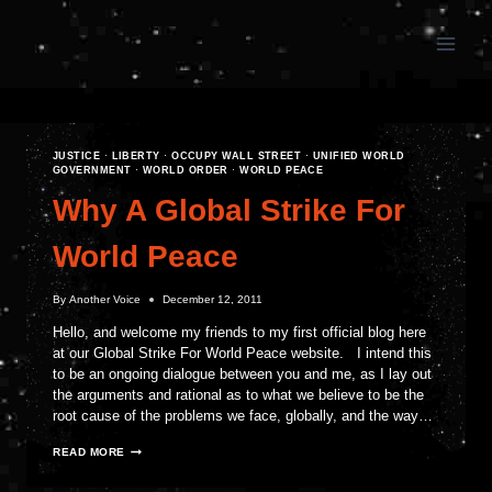
Skip
to
content
JUSTICE
·
LIBERTY
·
OCCUPY WALL STREET
·
UNIFIED WORLD
GOVERNMENT
·
WORLD ORDER
·
WORLD PEACE
Why A Global Strike For
World Peace
By
Another Voice
December 12, 2011
Hello, and welcome my friends to my first official blog here
at our Global Strike For World Peace website. I intend this
to be an ongoing dialogue between you and me, as I lay out
the arguments and rational as to what we believe to be the
root cause of the problems we face, globally, and the way…
WHY
READ MORE
A
GLOBAL