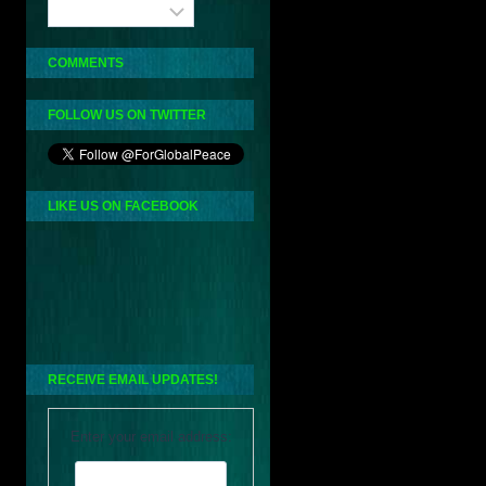
Archives
COMMENTS
FOLLOW US ON TWITTER
LIKE US ON FACEBOOK
RECEIVE EMAIL UPDATES!
Enter your email address: