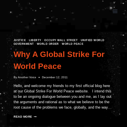
Skip
to
content
JUSTICE
·
LIBERTY
·
OCCUPY WALL STREET
·
UNIFIED WORLD
GOVERNMENT
·
WORLD ORDER
·
WORLD PEACE
Why A Global Strike For
World Peace
By
Another Voice
December 12, 2011
Hello, and welcome my friends to my first official blog here
at our Global Strike For World Peace website. I intend this
to be an ongoing dialogue between you and me, as I lay out
the arguments and rational as to what we believe to be the
root cause of the problems we face, globally, and the way…
WHY
READ MORE
A
GLOBAL