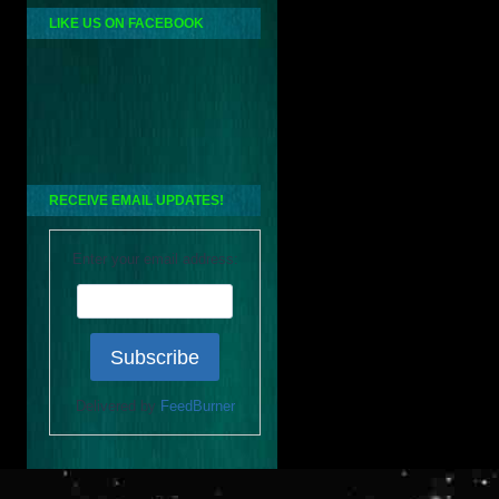
LIKE US ON FACEBOOK
RECEIVE EMAIL UPDATES!
Enter your email address:
Delivered by
FeedBurner