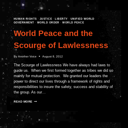
STRIKE
FOR
WORLD
PEACE
HUMAN RIGHTS
·
JUSTICE
·
LIBERTY
·
UNIFIED WORLD
GOVERNMENT
·
WORLD ORDER
·
WORLD PEACE
World Peace and the
Scourge of Lawlessness
By
Another Voice
August 8, 2012
The Scourge of Lawlessness We have always had laws to
guide us. When we first formed together as tribes we did so
mainly for mutual protection. We granted our leaders the
power to direct our lives through a framework of rights and
responsibilities to insure the safety, success and stability of
the group. As our…
WORLD
READ MORE
PEACE
AND
THE
SCOURGE
OF
LAWLESSNESS