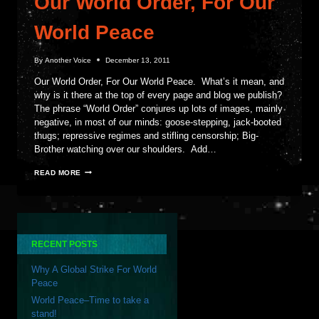
Our World Order, For Our
World Peace
By
Another Voice
December 13, 2011
Our World Order, For Our World Peace. What’s it mean, and
why is it there at the top of every page and blog we publish?
The phrase “World Order” conjures up lots of images, mainly
negative, in most of our minds: goose-stepping, jack-booted
thugs; repressive regimes and stifling censorship; Big-
Brother watching over our shoulders. Add…
OUR
READ MORE
WORLD
ORDER,
FOR
OUR
WORLD
PEACE
RECENT POSTS
Why A Global Strike For World
Peace
World Peace–Time to take a
stand!