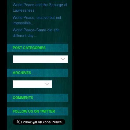
World Peace and the Scourge of
Lawlessness
World Peace, elusive but not
impossible…
World Peace–Same old shit,
different day…
POST CATEGORIES
Post
Categories
ARCHIVES
Archives
COMMENTS
FOLLOW US ON TWITTER