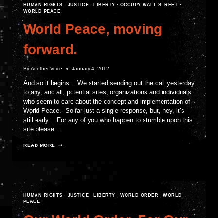
HUMAN RIGHTS
·
JUSTICE
·
LIBERTY
·
OCCUPY WALL STREET
·
WORLD PEACE
World Peace, moving
forward.
By
Another Voice
January 4, 2012
And so it begins… We started sending out the call yesterday
to any, and all, potential sites, organizations and individuals
who seem to care about the concept and implementation of
World Peace. So far just a single response, but, hey, it’s
still early… For any of you who happen to stumble upon this
site please…
WORLD
READ MORE
PEACE,
MOVING
FORWARD.
HUMAN RIGHTS
·
JUSTICE
·
LIBERTY
·
WORLD ORDER
·
WORLD
PEACE