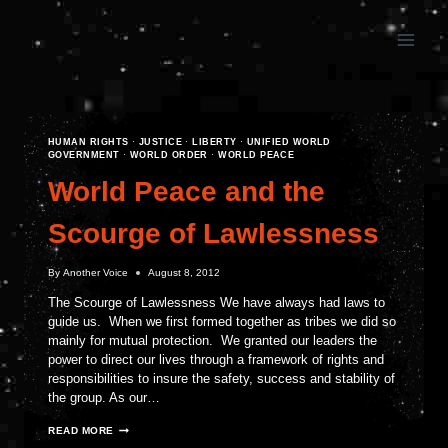
Skip
to
content
HUMAN RIGHTS
·
JUSTICE
·
LIBERTY
·
UNIFIED WORLD
GOVERNMENT
·
WORLD ORDER
·
WORLD PEACE
World Peace and the
Scourge of Lawlessness
By
Another Voice
August 8, 2012
The Scourge of Lawlessness We have always had laws to
guide us. When we first formed together as tribes we did so
mainly for mutual protection. We granted our leaders the
power to direct our lives through a framework of rights and
responsibilities to insure the safety, success and stability of
the group. As our…
WORLD
READ MORE
PEACE