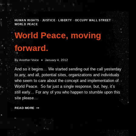
SYRIAN
DISSENT
HUMAN RIGHTS
·
JUSTICE
·
LIBERTY
·
OCCUPY WALL STREET
·
WORLD PEACE
World Peace, moving
forward.
By
Another Voice
January 4, 2012
And so it begins… We started sending out the call yesterday
to any, and all, potential sites, organizations and individuals
who seem to care about the concept and implementation of
World Peace. So far just a single response, but, hey, it’s
still early… For any of you who happen to stumble upon this
site please…
WORLD
READ MORE
PEACE,
MOVING
FORWARD.