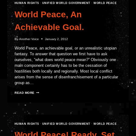
HUMAN RIGHTS
·
UNIFIED WORLD GOVERNMENT
·
WORLD PEACE
World Peace, An
Achievable Goal.
By
Another Voice
January 2, 2012
World Peace, an achievable goal, or an unrealistic utopian
fantasy. To answer that question we first have to ask
ourselves, “what does world peace mean?” Obviously one
main component certainly has to be the cessation of
hostilities both locally and regionally. Most local conflict
arises from the sense of disenfranchisement of a particular
group as…
WORLD
READ MORE
PEACE,
AN
ACHIEVABLE
GOAL.
HUMAN RIGHTS
·
UNIFIED WORLD GOVERNMENT
·
WORLD PEACE
World Peace! Ready, Set,