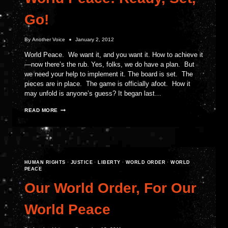
Go!
By
Another Voice
January 2, 2012
World Peace. We want it, and you want it. How to achieve it
—now there’s the rub. Yes, folks, we do have a plan. But
we need your help to implement it. The board is set. The
pieces are in place. The game is officially afoot. How it
may unfold is anyone’s guess? It began last…
WORLD
READ MORE
PEACE!
READY,
SET,
GO!
HUMAN RIGHTS
·
JUSTICE
·
LIBERTY
·
WORLD ORDER
·
WORLD
PEACE
Our World Order, For Our
World Peace