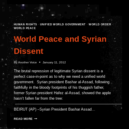
AND
THE
SCOURGE
OF
LAWLESSNESS
HUMAN RIGHTS
·
UNIFIED WORLD GOVERNMENT
·
WORLD ORDER
·
WORLD PEACE
World Peace and Syrian
Dissent
By
Another Voice
January 11, 2012
The brutal repression of legitimate Syrian dissent is a
perfect case-in-point as to why we need a unified world
government. Syrian president Bashar al-Assad, following
faithfully in the bloody footprints of his thuggish father,
former Syrian president Hafez al-Assad, showed the apple
hasn’t fallen far from the tree:
————————————————————————————–
BEIRUT (AP) –Syrian President Bashar Assad…
WORLD
READ MORE
PEACE
AND