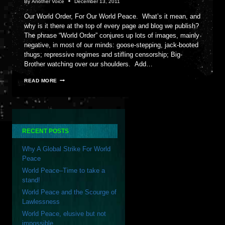
By
Another Voice
December 13, 2011
Our World Order, For Our World Peace. What’s it mean, and
why is it there at the top of every page and blog we publish?
The phrase “World Order” conjures up lots of images, mainly
negative, in most of our minds: goose-stepping, jack-booted
thugs; repressive regimes and stifling censorship; Big-
Brother watching over our shoulders. Add…
OUR
READ MORE
WORLD
ORDER,
FOR
OUR
WORLD
PEACE
RECENT POSTS
Why A Global Strike For World
Peace
World Peace–Time to take a
stand!
World Peace and the Scourge of
Lawlessness
World Peace, elusive but not
impossible…