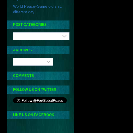
World Peace–Same old shit,
different day…
POST CATEGORIES
Post
Categories
ARCHIVES
Archives
COMMENTS
FOLLOW US ON TWITTER
LIKE US ON FACEBOOK